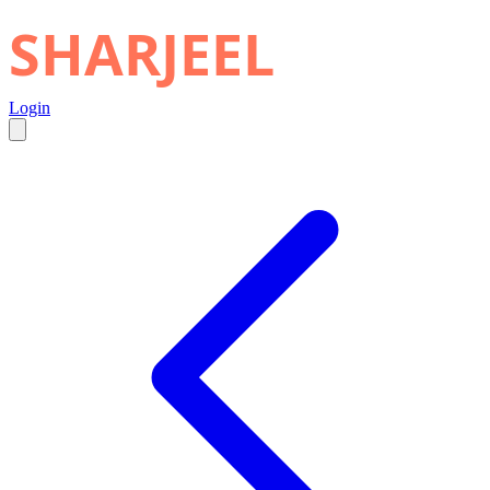
SHARJEEL
Login