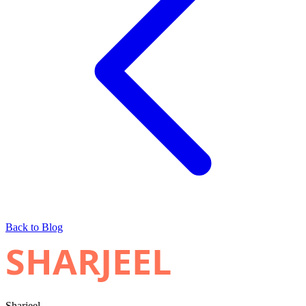
Back to Blog
SHARJEEL
Sharjeel