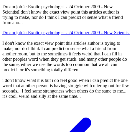
Dream job 2: Exotic psychologist - 24 October 2009 - New
ScientistI don't know the exact view point this articles author is
trying to make, nor do I think I can predict or sense what a friend
from ano...
Dream job 2: Exotic psychologist - 24 October 2009 - New Scientist
I don't know the exact view point this articles author is trying to
make, nor do I think I can predict or sense what a friend from
another room, but to me sometimes it feels weird that I can fill in
other peoples word when they get stuck, and many other people do
the same, either we use the words too common that we all can
predict it or it's something totally different...
i don't know what it is but i do feel good when i can predict the one
word that another person is having struggle with uttering out for few
seconds... I feel same strangeness when others do the same to me...
it's cool, weird and silly at the same time...