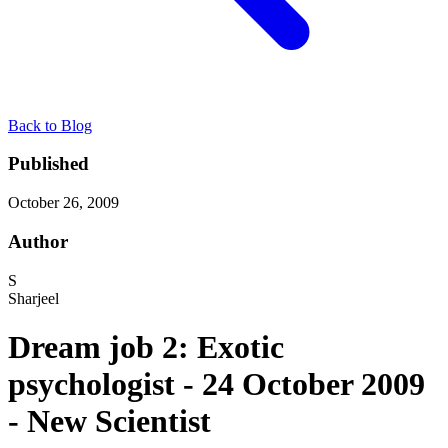
Back to Blog
Published
October 26, 2009
Author
S
Sharjeel
Dream job 2: Exotic
psychologist - 24 October 2009
- New Scientist