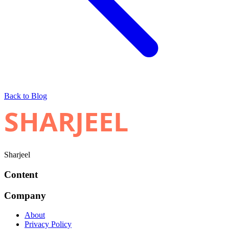
Back to Blog
SHARJEEL
Sharjeel
Content
Company
About
Privacy Policy