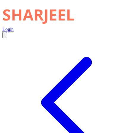
SHARJEEL
Login