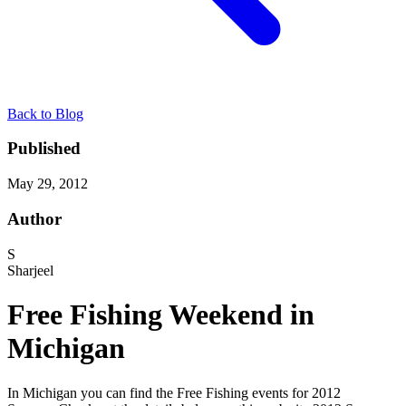
Back to Blog
Published
May 29, 2012
Author
S
Sharjeel
Free Fishing Weekend in
Michigan
In Michigan you can find the Free Fishing events for 2012