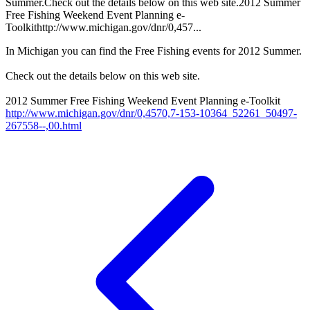
Summer.Check out the details below on this web site.2012 Summer
Free Fishing Weekend Event Planning e-
Toolkithttp://www.michigan.gov/dnr/0,457...
In Michigan you can find the Free Fishing events for 2012 Summer.
Check out the details below on this web site.
2012 Summer Free Fishing Weekend Event Planning e-Toolkit
http://www.michigan.gov/dnr/0,4570,7-153-10364_52261_50497-
267558--,00.html