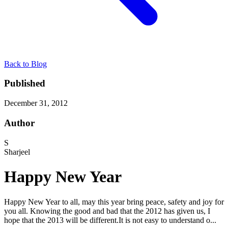
Back to Blog
Published
December 31, 2012
Author
S
Sharjeel
Happy New Year
Happy New Year to all, may this year bring peace, safety and joy for
you all. Knowing the good and bad that the 2012 has given us, I
hope that the 2013 will be different.It is not easy to understand o...