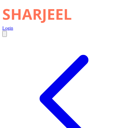
SHARJEEL
Login