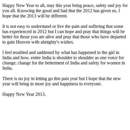
Happy New Year to all, may this year bring peace, safety and joy for
you all. Knowing the good and bad that the 2012 has given us, I
hope that the 2013 will be different.
It is not easy to understand or live the pain and suffering that some
has experienced in 2012 but I can hope and pray that things will be
better for those you are alive and pray that those who have departed
to gain Heaven with almighty's wishes.
I feel troubled and saddened by what has happened to the girl in
India and how, entire India is shoulder to shoulder as one voice for
change; change for the betterment of India and safety for women in
India.
There is no joy in letting go this past year but I hope that the new
year will bring in more joy and happiness to everyone.
Happy New Year 2013.