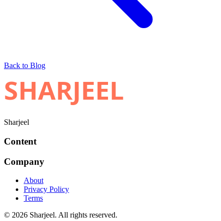
Back to Blog
SHARJEEL
Sharjeel
Content
Company
About
Privacy Policy
Terms
© 2026 Sharjeel. All rights reserved.