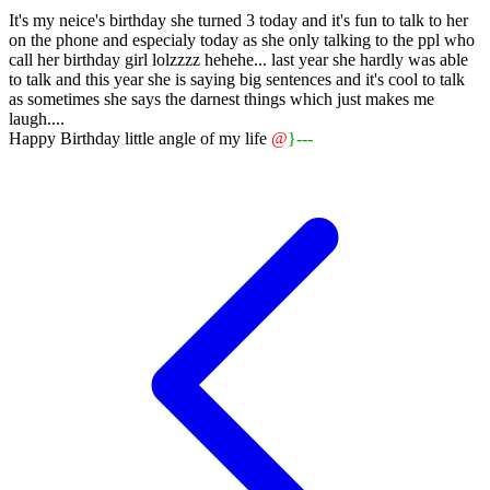
It's my neice's birthday she turned 3 today and it's fun to talk to her
on the phone and especialy today as she only talking to the ppl who
call her birthday girl lolzzzz hehehe... last year she hardly was able
to talk and this year she is saying big sentences and it's cool to talk
as sometimes she says the darnest things which just makes me
laugh....
Happy Birthday little angle of my life
@
}
---