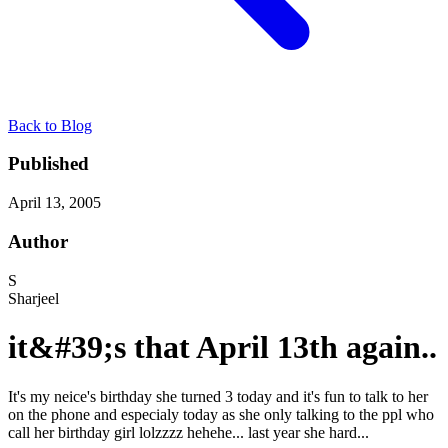
Back to Blog
Published
April 13, 2005
Author
S
Sharjeel
it&#39;s that April 13th again..
It's my neice's birthday she turned 3 today and it's fun to talk to her
on the phone and especialy today as she only talking to the ppl who
call her birthday girl lolzzzz hehehe... last year she hard...