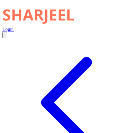
SHARJEEL
Login