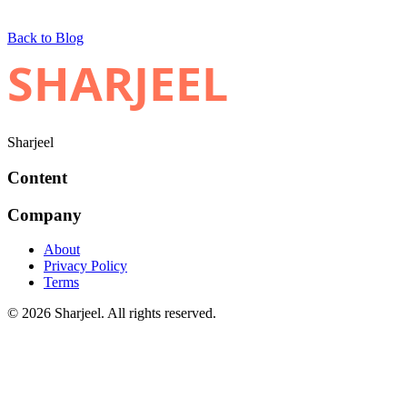
Back to Blog
SHARJEEL
Sharjeel
Content
Company
About
Privacy Policy
Terms
© 2026 Sharjeel. All rights reserved.