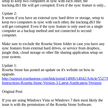
setup to keep two computers in sync with each other, the
tracking.db3 file will get corrupted. Even if the sync feature is only...
Update 2:
It seems if you have an external sync hard drive or storage, setup to
keep two computers in sync with each other, the tracking.db3 file
will get corrupted. Even if the sync feature is only used on a single
computer as a backup method and not connected to second
computer.
Make sure to exclude the Rosetta Stone folder in case you have any
sync features from external hard drives, or service from dropbox,
jungle disk, cloud storage or other file sharing application setup on
your system.
Update 1:
Rosetta Stone has posted an update on it's website on how to
upgrade.
http://support.rosettastone.com/link/portal/14006/14042/Article/5527
Instructions-Rosetta-Stone-Version-3-Latest-Application-Versions
Original Post:
If you are using Windows Vista or Windows 7 then most likely the
issue is with the permissions of the Rosetta Stone Software.