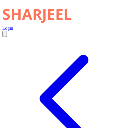
SHARJEEL
Login