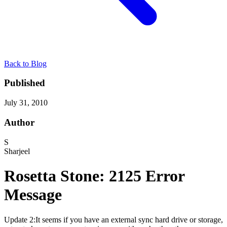
Back to Blog
Published
July 31, 2010
Author
S
Sharjeel
Rosetta Stone: 2125 Error
Message
Update 2:It seems if you have an external sync hard drive or storage,