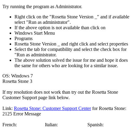
Try running the program as Administrator.
Right click on the "Rosetta Stone Version _" and if available
select "Run as administrator".
If the above option is not available than click on
Windows Start Menu
Programs
Rosetta Stone Version _ and right click and select properties
Select the tab for compatibility and select the check box for
"Run as administrator.
The above solution solved the issue for me and hope it does
the same for others who are looking for a similar issue.
OS: Windows 7
Rosetta Stone 3
If my resolution does not work than try out the Rosetta Stone
Customer Support page link below.
Link:
Rosetta Stone: Customer Support Center
for Rosetta Stone:
2125 Error Message
French:
Italian:
Spanish: