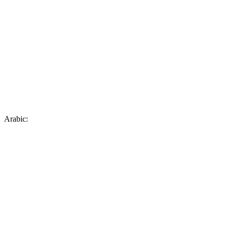
Arabic: