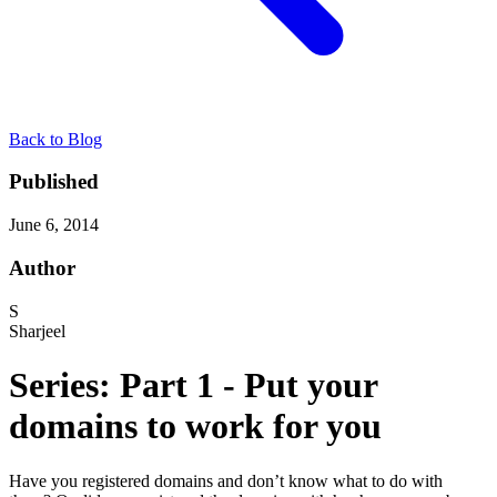
Back to Blog
Published
June 6, 2014
Author
S
Sharjeel
Series: Part 1 - Put your
domains to work for you
Have you registered domains and don’t know what to do with