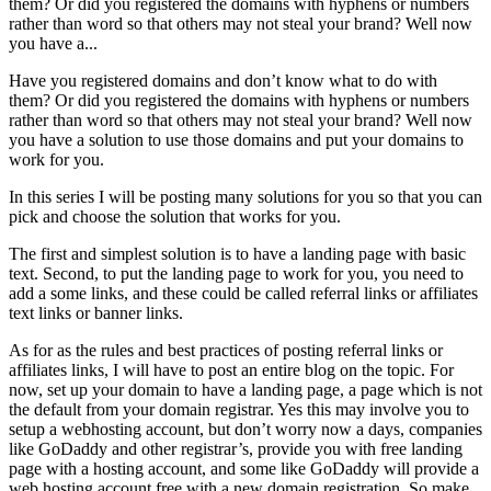
them? Or did you registered the domains with hyphens or numbers
rather than word so that others may not steal your brand? Well now
you have a...
Have you registered domains and don’t know what to do with
them? Or did you registered the domains with hyphens or numbers
rather than word so that others may not steal your brand? Well now
you have a solution to use those domains and put your domains to
work for you.
In this series I will be posting many solutions for you so that you can
pick and choose the solution that works for you.
The first and simplest solution is to have a landing page with basic
text. Second, to put the landing page to work for you, you need to
add a some links, and these could be called referral links or affiliates
text links or banner links.
As for as the rules and best practices of posting referral links or
affiliates links, I will have to post an entire blog on the topic. For
now, set up your domain to have a landing page, a page which is not
the default from your domain registrar. Yes this may involve you to
setup a webhosting account, but don’t worry now a days, companies
like GoDaddy and other registrar’s, provide you with free landing
page with a hosting account, and some like GoDaddy will provide a
web hosting account free with a new domain registration. So make