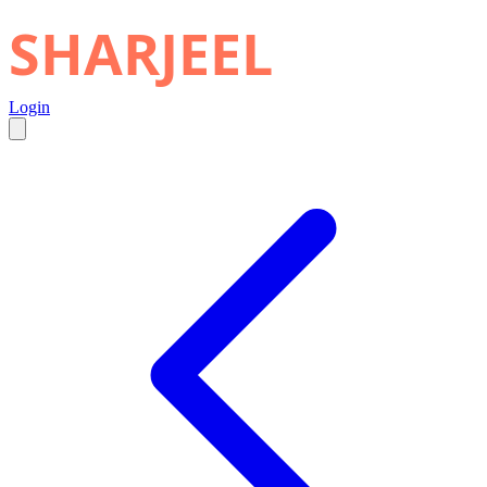
SHARJEEL
Login