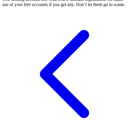
use of your free accounts if you get any. Don’t let them go to waste.