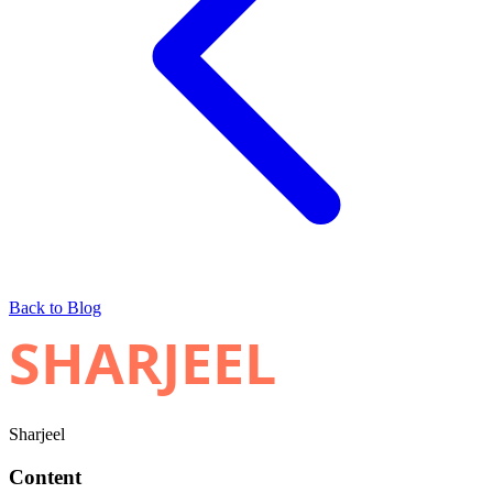
Back to Blog
SHARJEEL
Sharjeel
Content