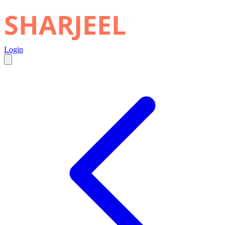
SHARJEEL
Login