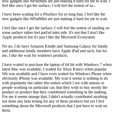
new gadgets like #iPadMini are just making it hard for me to wait. I
feel like once I get the surface, I will feel the notion of sa...
I have been waiting for a #Surface for so long that, I feel like the
new gadgets like #iPadMini are just making it hard for me to wait.
I feel like once I get the surface, I will feel the notion of sanding on
some surface rather feel pad'ed mini side. It's not that I don't like
Apple products but it's just I like the Microsoft Ecosystem.
No no, I do have Amazon Kindle and Samsung Galaxy for family
and additional family members have Apple iPad and such, but for
me, I like the wait for windows products.
I have waited to purchase the laptop of 64 bit with Windows 7 when
latest Mac was available, I waited for Xbox Kinect when popular
Wii was available and I have even waited for Windows Phone when
obviously iPhone was available. My wait it seems is nothing to do
with popularity but rather this notion which I see with unions or
people working on particular car; that they wish to buy mostly the
product or product that they contributed something in the making.
For me it seems strange that, I didn't actually contributed anything
nor done any beta testing for any of these products but yet I feel
something about the Microsoft products that I just have to wait on
them.