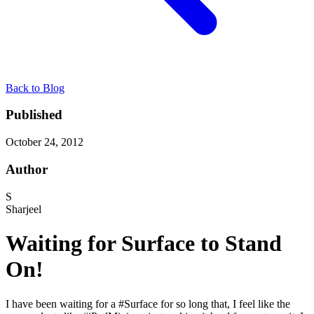
Back to Blog
Published
October 24, 2012
Author
S
Sharjeel
Waiting for Surface to Stand
On!
I have been waiting for a #Surface for so long that, I feel like the