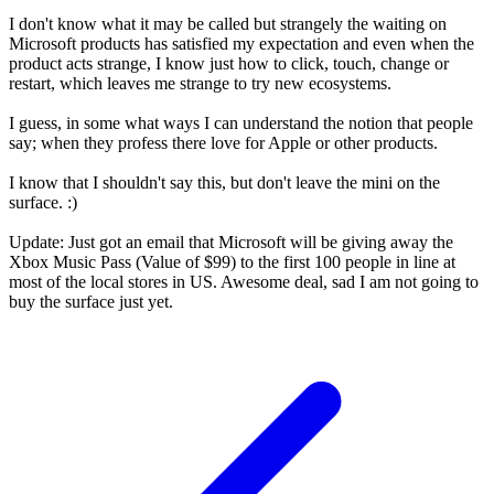
I don't know what it may be called but strangely the waiting on
Microsoft products has satisfied my expectation and even when the
product acts strange, I know just how to click, touch, change or
restart, which leaves me strange to try new ecosystems.
I guess, in some what ways I can understand the notion that people
say; when they profess there love for Apple or other products.
I know that I shouldn't say this, but don't leave the mini on the
surface. :)
Update: Just got an email that Microsoft will be giving away the
Xbox Music Pass (Value of $99) to the first 100 people in line at
most of the local stores in US. Awesome deal, sad I am not going to
buy the surface just yet.