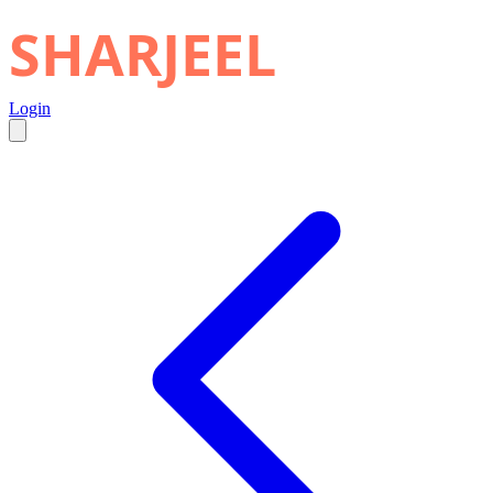
SHARJEEL
Login