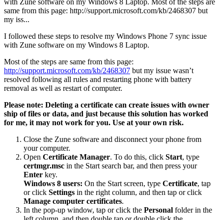
with Zune software on my Windows 8 Laptop. Most of the steps are
same from this page: http://support.microsoft.com/kb/2468307 but
my iss...
I followed these steps to resolve my Windows Phone 7 sync issue
with Zune software on my Windows 8 Laptop.
Most of the steps are same from this page:
http://support.microsoft.com/kb/2468307
but my issue wasn’t
resolved following all rules and restarting phone with battery
removal as well as restart of computer.
Please note: Deleting a certificate can create issues with owner
ship of files or data, and just because this solution has worked
for me, it may not work for you. Use at your own risk.
Close the Zune software and disconnect your phone from
your computer.
Open
Certificate Manager
. To do this, click
Start
, type
certmgr.msc
in the Start search bar, and then press your
Enter
key.
Windows 8 users:
On the Start screen, type
Certificate
, tap
or click
Settings
in the right column, and then tap or click
Manage computer certificates
.
In the pop-up window, tap or click the
Personal
folder in the
left column, and then double tap or double click the