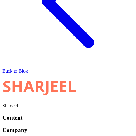
Back to Blog
SHARJEEL
Sharjeel
Content
Company