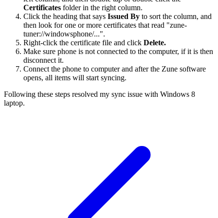
Certificates
folder in the right column.
Click the heading that says
Issued By
to sort the column, and
then look for one or more certificates that read "zune-
tuner://windowsphone/...".
Right-click the certificate file and click
Delete.
Make sure phone is not connected to the computer, if it is then
disconnect it.
Connect the phone to computer and after the Zune software
opens, all items will start syncing.
Following these steps resolved my sync issue with Windows 8
laptop.