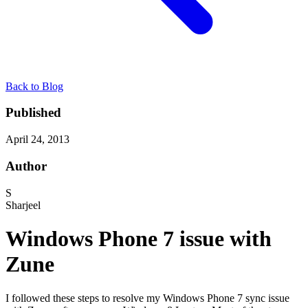
Back to Blog
Published
April 24, 2013
Author
S
Sharjeel
Windows Phone 7 issue with
Zune
I followed these steps to resolve my Windows Phone 7 sync issue