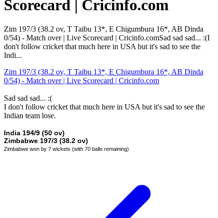
Scorecard | Cricinfo.com
Zim 197/3 (38.2 ov, T Taibu 13*, E Chigumbura 16*, AB Dinda
0/54) - Match over | Live Scorecard | Cricinfo.comSad sad sad... :(I
don't follow cricket that much here in USA but it's sad to see the
Indi...
Zim 197/3 (38.2 ov, T Taibu 13*, E Chigumbura 16*, AB Dinda
0/54) - Match over | Live Scorecard | Cricinfo.com
Sad sad sad... :(
I don't follow cricket that much here in USA but it's sad to see the
Indian team lose.
India 194/9 (50 ov)
Zimbabwe 197/3 (38.2 ov)
Zimbabwe won by 7 wickets (with 70 balls remaining)