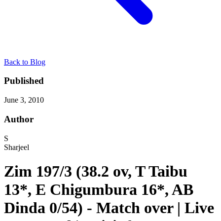
Back to Blog
Published
June 3, 2010
Author
S
Sharjeel
Zim 197/3 (38.2 ov, T Taibu
13*, E Chigumbura 16*, AB
Dinda 0/54) - Match over | Live