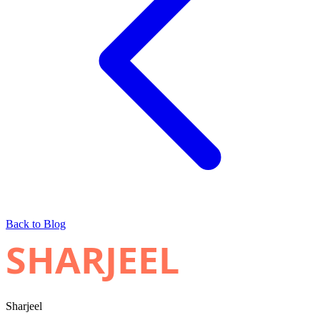
Back to Blog
SHARJEEL
Sharjeel