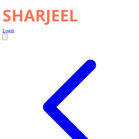
SHARJEEL
Login